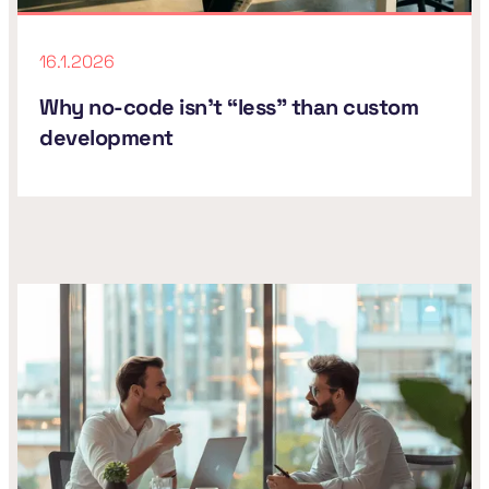
16.1.2026
Why no-code isn't “less” than custom
development