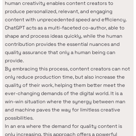
human creativity enables content creators to
produce personalized, relevant, and engaging
content with unprecedented speed and efficiency.
ChatGPT acts as a multi-faceted co-author, able to
shape and process ideas quickly, while the human
contribution provides the essential nuances and
quality assurance that only a human being can
provide.
By embracing this process, content creators can not
only reduce production time, but also increase the
quality of their work, helping them better meet the
ever-changing demands of the digital world. It is a
win-win situation where the synergy between man
and machine paves the way for limitless creative
possibilities.
In an era where the demand for quality content is
only increasing, this approach offers a powerful