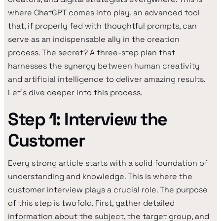
where ChatGPT comes into play, an advanced tool
that, if properly fed with thoughtful prompts, can
serve as an indispensable ally in the creation
process. The secret? A three-step plan that
harnesses the synergy between human creativity
and artificial intelligence to deliver amazing results.
Let's dive deeper into this process.
Step 1: Interview the
Customer
Every strong article starts with a solid foundation of
understanding and knowledge. This is where the
customer interview plays a crucial role. The purpose
of this step is twofold. First, gather detailed
information about the subject, the target group, and