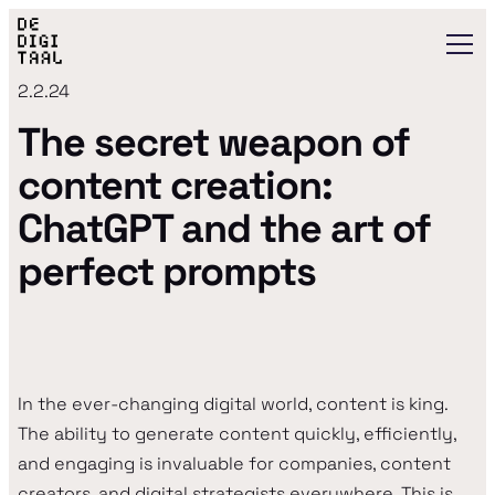
2.2.24
The secret weapon of
content creation:
ChatGPT and the art of
perfect prompts
In the ever-changing digital world, content is king.
The ability to generate content quickly, efficiently,
and engaging is invaluable for companies, content
creators, and digital strategists everywhere. This is