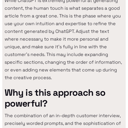
While ChatGPT is extremely powerful at generating
content, the human touch is what separates a good
article from a great one. This is the phase where you
use your own intuition and expertise to refine the
content generated by ChatGPT. Adjust the text
where necessary to make it more personal and
unique, and make sure it's fully in line with the
customer's needs. This may include expanding
specific sections, changing the order of information,
or even adding new elements that come up during
the creative process.
Why is this approach so
powerful?
The combination of an in-depth customer interview,
precisely worded prompts, and the sophistication of