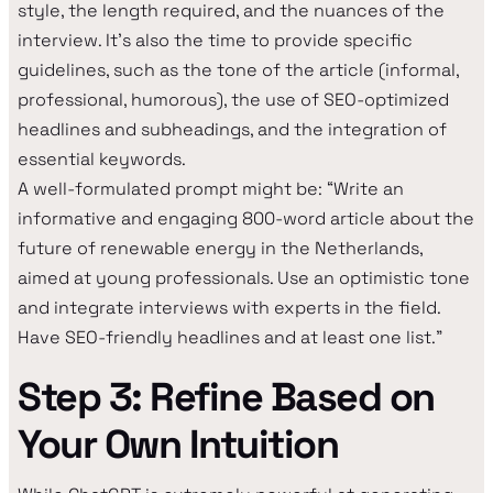
style, the length required, and the nuances of the
interview. It's also the time to provide specific
guidelines, such as the tone of the article (informal,
professional, humorous), the use of SEO-optimized
headlines and subheadings, and the integration of
essential keywords.
A well-formulated prompt might be: “Write an
informative and engaging 800-word article about the
future of renewable energy in the Netherlands,
aimed at young professionals. Use an optimistic tone
and integrate interviews with experts in the field.
Have SEO-friendly headlines and at least one list.”
Step 3: Refine Based on
Your Own Intuition