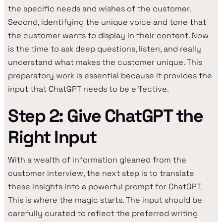
the specific needs and wishes of the customer.
Second, identifying the unique voice and tone that
the customer wants to display in their content. Now
is the time to ask deep questions, listen, and really
understand what makes the customer unique. This
preparatory work is essential because it provides the
input that ChatGPT needs to be effective.
Step 2: Give ChatGPT the
Right Input
With a wealth of information gleaned from the
customer interview, the next step is to translate
these insights into a powerful prompt for ChatGPT.
This is where the magic starts. The input should be
carefully curated to reflect the preferred writing