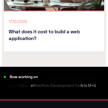
17.10.2025
What does it cost to build a web
application?
Now working on
Webshop
Apparel
Webflow Development for
Arts M+G
Member