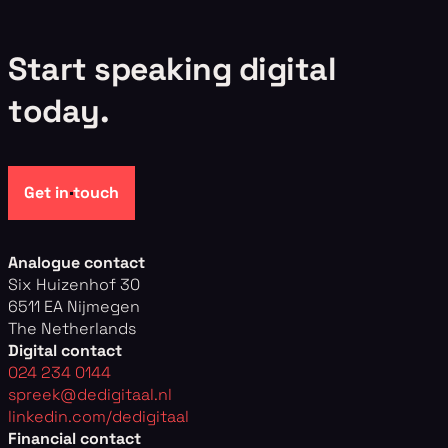
S
t
a
r
t
s
p
e
a
k
i
n
g
d
i
g
i
t
a
l
t
o
d
a
y
.
Get in touch
Analogue contact
Six Huizenhof 30
6511 EA Nijmegen
The Netherlands
Digital contact
024 234 0144
spreek@dedigitaal.nl
linkedin.com/dedigitaal
Financial contact