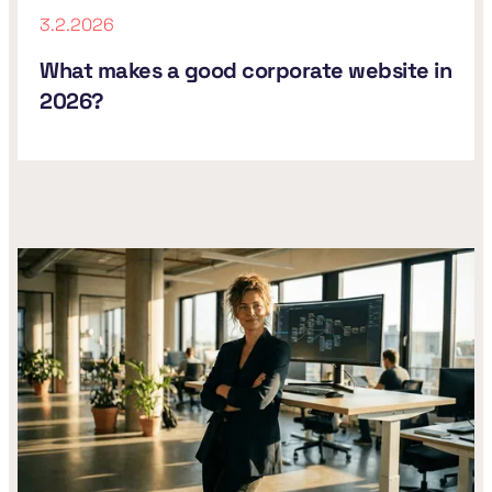
3.2.2026
What makes a good corporate website in
2026?