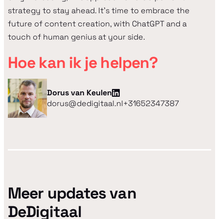
strategy to stay ahead. It's time to embrace the
future of content creation, with ChatGPT and a
touch of human genius at your side.
Hoe kan ik je helpen?
Dorus van Keulen
dorus@dedigitaal.nl
+31652347387
Meer updates van
DeDigitaal